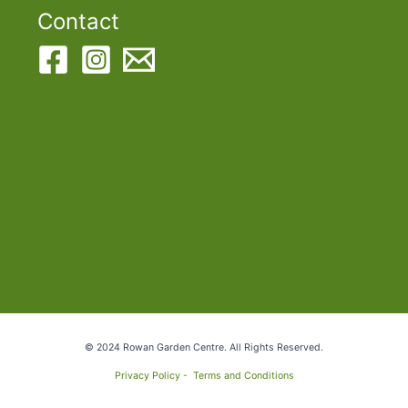
Contact
© 2024 Rowan Garden Centre. All Rights Reserved.
Privacy Policy -
Terms and Conditions