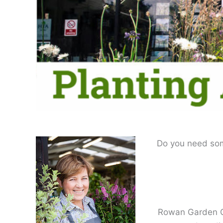
Do you need some
Rowan Garden Ce