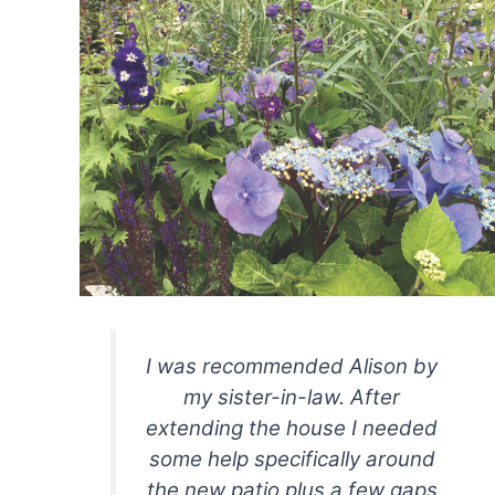
I
was recommended Alison by
my sister-in-law. After
extending the house I needed
some help specifically around
the new patio plus a few gaps