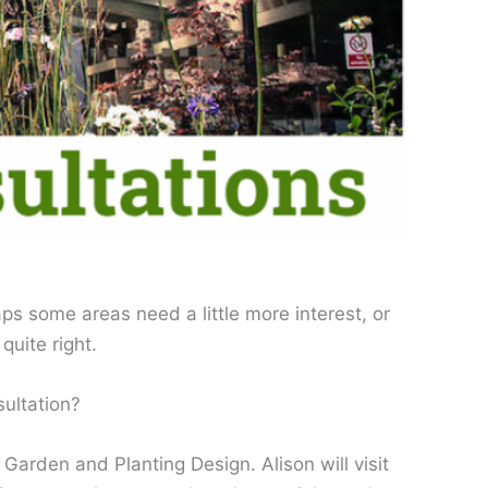
ps some areas need a little more interest, or
quite right.
ultation?
arden and Planting Design. Alison will visit