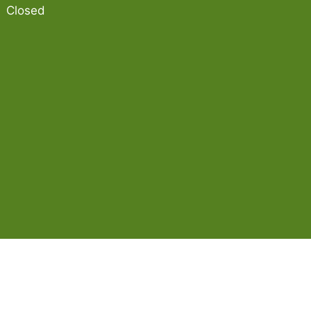
Closed