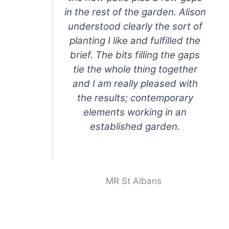
in the rest of the garden. Alison
understood clearly the sort of
planting I like and fulfilled the
brief. The bits filling the gaps
tie the whole thing together
and I am really pleased with
the results; contemporary
elements working in an
established garden.
MR St Albans