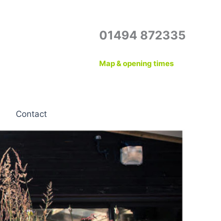
01494 872335
Map & opening times
Contact