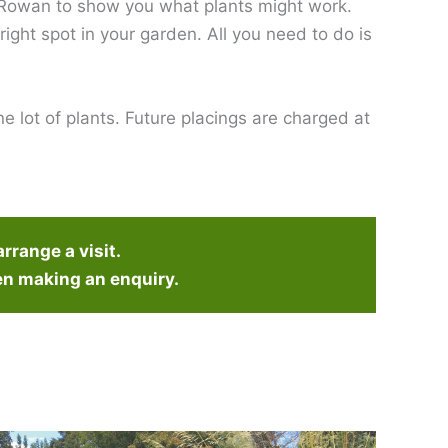
t Rowan to show you what plants might work.
 right spot in your garden. All you need to do is
e lot of plants. Future placings are charged at
arrange a visit.
en making an enquiry.