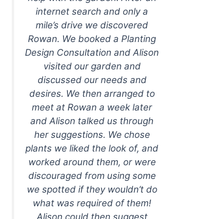
internet search and only a
mile’s drive we discovered
Rowan. We booked a Planting
Design Consultation and Alison
visited our garden and
discussed our needs and
desires. We then arranged to
meet at Rowan a week later
and Alison talked us through
her suggestions. We chose
plants we liked the look of, and
worked around them, or were
discouraged from using some
we spotted if they wouldn’t do
what was required of them!
Alison could then suggest