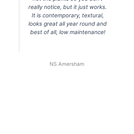
really notice, but it just works.
It is contemporary, textural,
looks great all year round and
best of all, low maintenance!
NS Amersham