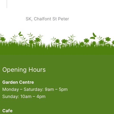
SK, Chalfont St Peter
Opening Hours
Garden Centre
Monday – Saturday: 9am – 5pm
Sunday: 10am – 4pm
Cafe