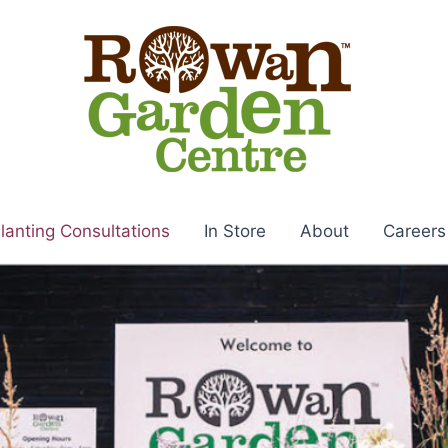
lanting Consultations
In Store
About
Careers