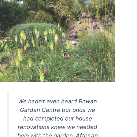
We hadn’t even heard Rowan
Garden Centre but once we
had completed our house
renovations knew we needed
help with the garden. After an