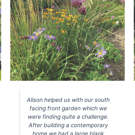
Alison helped us with our south
facing front garden which we
were finding quite a challenge.
After building a contemporary
home we had a large blank