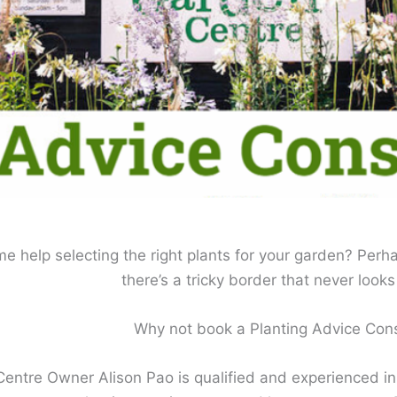
 help selecting the right plants for your garden? Perha
there’s a tricky border that never looks 
Why not book a Planting Advice Cons
ntre Owner Alison Pao is qualified and experienced in G