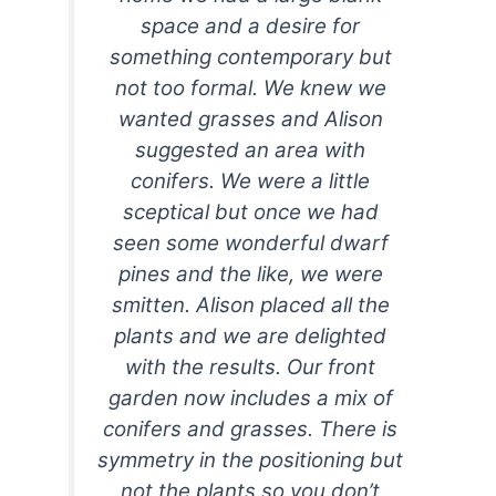
space and a desire for
something contemporary but
not too formal. We knew we
wanted grasses and Alison
suggested an area with
conifers. We were a little
sceptical but once we had
seen some wonderful dwarf
pines and the like, we were
smitten. Alison placed all the
plants and we are delighted
with the results. Our front
garden now includes a mix of
conifers and grasses. There is
symmetry in the positioning but
not the plants so you don’t