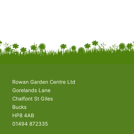
Rowan Garden Centre Ltd
Gorelands Lane
Chalfont St Giles
Bucks
HP8 4AB
01494 872335