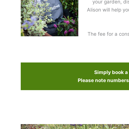
your garden, di
Alison will help y
The fee for a cons
Simply book a c
Please note numbers 