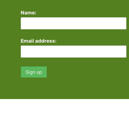
Name:
Email address: