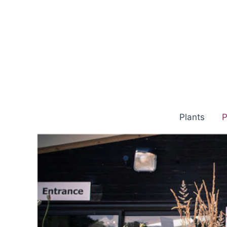
Skip
to
content
Plants
P