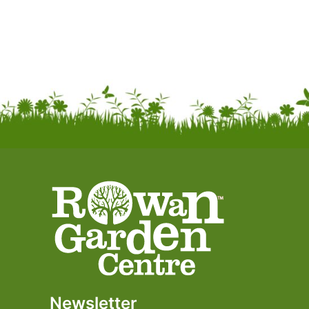
Newsletter