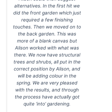
alternatives. In the first hit we
did the front garden which just
required a few finishing
touches. Then we moved on to
the back garden. This was
more of a blank canvas but
Alison worked with what was
there. We now have structural
trees and shrubs, all put in the
correct position by Alison, and
will be adding colour in the
spring. We are very pleased
with the results, and through
the process have actually got
quite ‘into’ gardening.