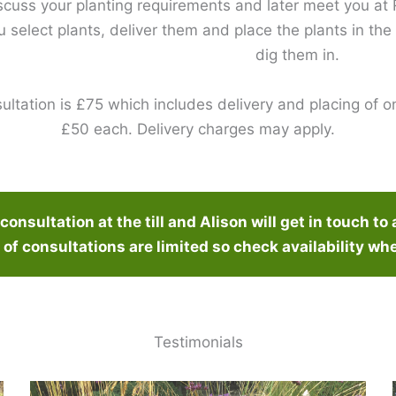
scuss your planting requirements and later meet you a
ou select plants, deliver them and place the plants in the
dig them in.
ultation is £75 which includes delivery and placing of on
£50 each. Delivery charges may apply.
onsultation at the till and Alison will get in touch to 
of consultations are limited so check availability wh
Testimonials